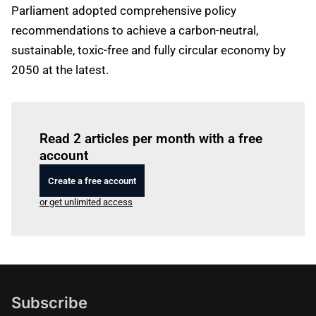
Parliament adopted comprehensive policy
recommendations to achieve a carbon-neutral,
sustainable, toxic-free and fully circular economy by
2050 at the latest.
Log in
to read this article
Read 2 articles per month with a free
account
Create a free account
or get unlimited access
Subscribe