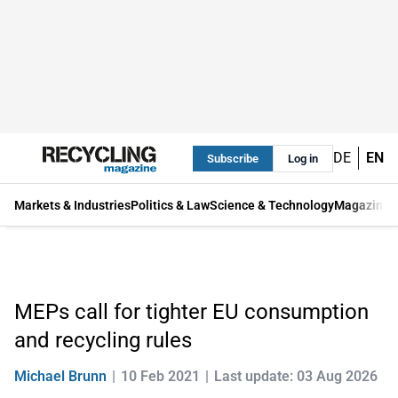
DE
EN
Subscribe
Log in
Markets & Industries
Politics & Law
Science & Technology
Magazine
MEPs call for tighter EU consumption
and recycling rules
Michael Brunn
10 Feb 2021
Last update: 03 Aug 2026