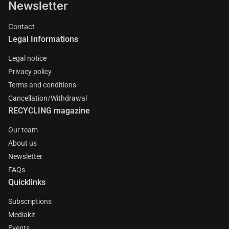
Newsletter
Contact
Legal Informations
Legal notice
Privacy policy
Terms and conditions
Cancellation/Withdrawal
RECYCLING magazine
Our team
About us
Newsletter
FAQs
Quicklinks
Subscriptions
Mediakit
Events