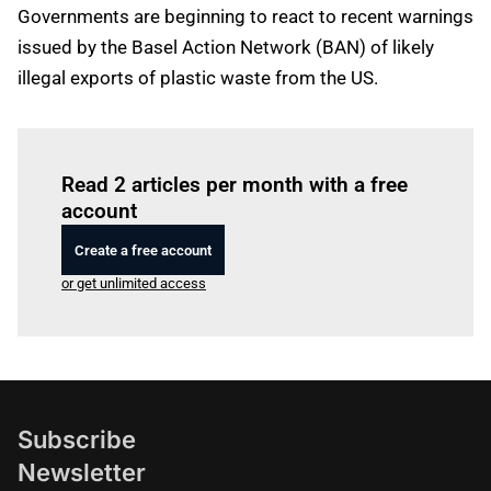
Governments are beginning to react to recent warnings
issued by the Basel Action Network (BAN) of likely
illegal exports of plastic waste from the US.
Log in
to read this article
Read 2 articles per month with a free
account
Create a free account
or get unlimited access
Subscribe
Newsletter