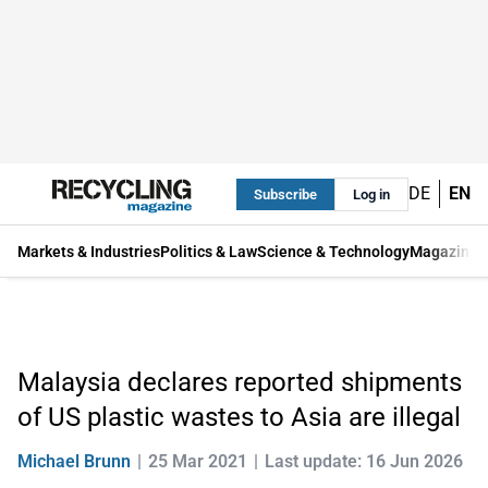
DE
EN
Subscribe
Log in
Markets & Industries
Politics & Law
Science & Technology
Magazine
Malaysia declares reported shipments
of US plastic wastes to Asia are illegal
Michael Brunn
25 Mar 2021
Last update: 16 Jun 2026