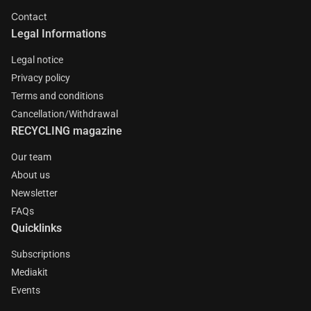
Contact
Legal Informations
Legal notice
Privacy policy
Terms and conditions
Cancellation/Withdrawal
RECYCLING magazine
Our team
About us
Newsletter
FAQs
Quicklinks
Subscriptions
Mediakit
Events