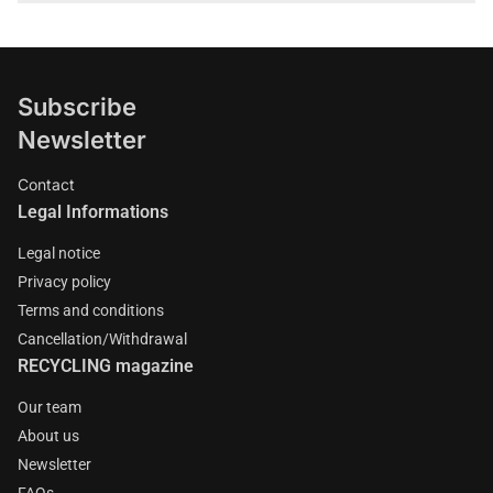
Subscribe
Newsletter
Contact
Legal Informations
Legal notice
Privacy policy
Terms and conditions
Cancellation/Withdrawal
RECYCLING magazine
Our team
About us
Newsletter