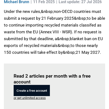
Michael Brunn
11 Feb 2025
Last update: 27 Jul 2026
Under the new rules,&nbsp;non-OECD countries must
submit a request by 21 February 2025&nbsp;to be able
to continue importing recycled materials classifed as
waste from the EU (Annex VIII - WSR). If no request is
submitted by that deadline, a&nbsp;blanket ban on EU
exports of recycled materials&nbsp;to those nearly
150 countries will take effect by&nbsp;21 May 2027.
Log in
to read this article
Read 2 articles per month with a free
account
Create a free account
or get unlimited access