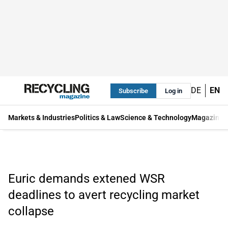
DE
EN
Subscribe
Log in
Markets & Industries
Politics & Law
Science & Technology
Magazine
Euric demands extened WSR
deadlines to avert recycling market
collapse