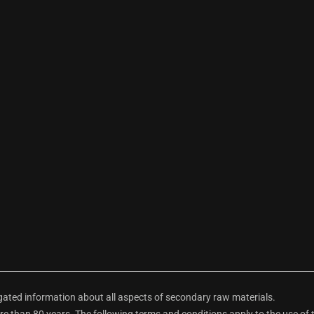
ted information about all aspects of secondary raw materials.