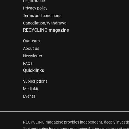
Legal notice
Privacy policy
Terms and conditions
Cancellation/Withdrawal
RECYCLING magazine
Our team
About us
Newsletter
FAQs
Quicklinks
Subscriptions
Mediakit
Events
RECYCLING magazine provides independent, deeply investiga