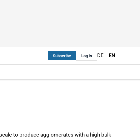
DE
EN
Subscribe
Log in
 scale to produce agglomerates with a high bulk