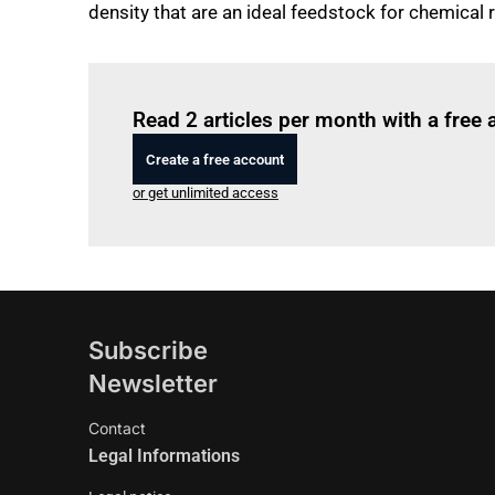
density that are an ideal feedstock for chemical 
Read 2 articles per month with a free
Create a free account
or get unlimited access
Subscribe
Newsletter
Contact
Legal Informations