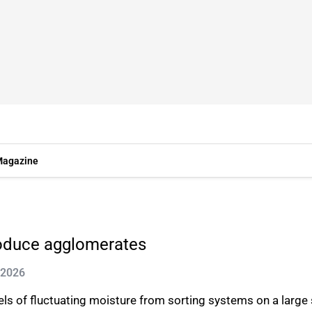
agazine
oduce agglomerates
 2026
els of fluctuating moisture from sorting systems on a large