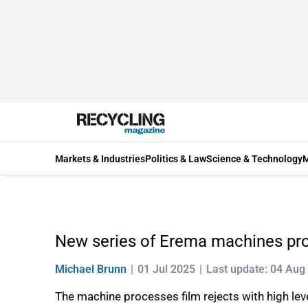
Markets & Industries
Politics & Law
Science & Technology
M
New series of Erema machines pr
Michael Brunn
01 Jul 2025
Last update: 04 Aug
The machine processes film rejects with high lev