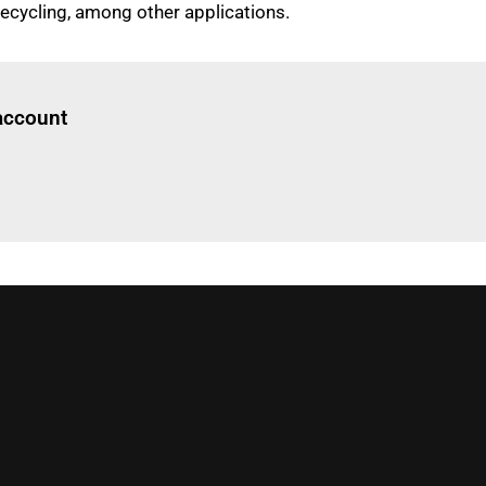
recycling, among other applications.
Log in
to read this article
 account