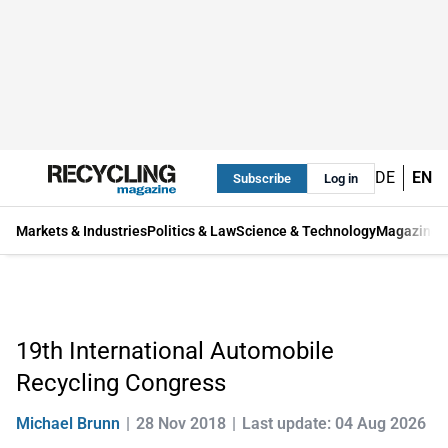
DE
EN
Subscribe
Log in
Markets & Industries
Politics & Law
Science & Technology
Magazine
19th International Automobile
Recycling Congress
Michael Brunn
28 Nov 2018
Last update: 04 Aug 2026