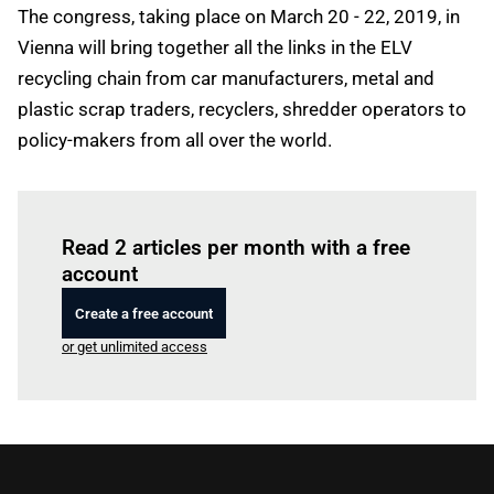
The congress, taking place on March 20 - 22, 2019, in
Vienna will bring together all the links in the ELV
recycling chain from car manufacturers, metal and
plastic scrap traders, recyclers, shredder operators to
policy-makers from all over the world.
Log in
to read this article
Read 2 articles per month with a free
account
Create a free account
or get unlimited access