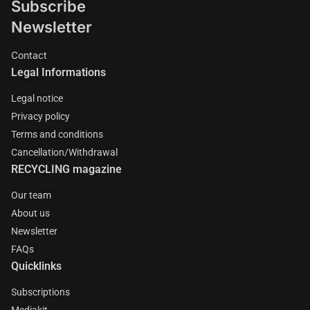
Subscribe
Newsletter
Contact
Legal Informations
Legal notice
Privacy policy
Terms and conditions
Cancellation/Withdrawal
RECYCLING magazine
Our team
About us
Newsletter
FAQs
Quicklinks
Subscriptions