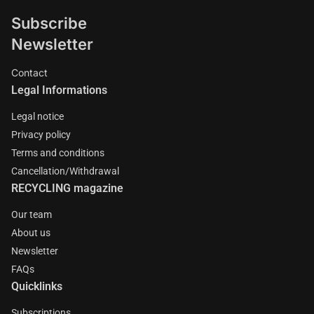
Subscribe
Newsletter
Contact
Legal Informations
Legal notice
Privacy policy
Terms and conditions
Cancellation/Withdrawal
RECYCLING magazine
Our team
About us
Newsletter
FAQs
Quicklinks
Subscriptions