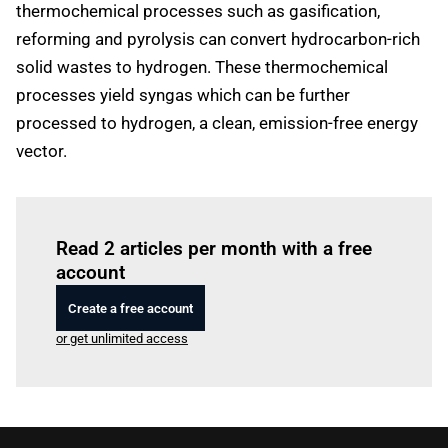
thermochemical processes such as gasification,
reforming and pyrolysis can convert hydrocarbon-rich
solid wastes to hydrogen. These thermochemical
processes yield syngas which can be further
processed to hydrogen, a clean, emission-free energy
vector.
Log in
to read this article
Read 2 articles per month with a free
account
Create a free account
or get unlimited access