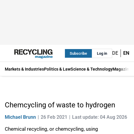
DE
EN
Subscribe
Log in
Markets & Industries
Politics & Law
Science & Technology
Magazine
Chemcycling of waste to hydrogen
Michael Brunn
26 Feb 2021
Last update: 04 Aug 2026
Chemical recycling, or chemcycling, using