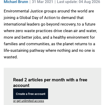
Michael Brunn
31 Mar 2021
Last update: 04 Aug 2026
Environmental Justice groups around the world are
joining a Global Day of Action to demand that
international leaders go beyond recovery, to a future
where zero waste practices drive clean air and water,
more and better jobs, and a healthy environment for
families and communities, as the planet returns to a
life-sustaining pathway where nothing and no one is
wasted.
Log in
to read this article
Read 2 articles per month with a free
account
Create a free account
or get unlimited access