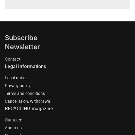
Subscribe
Newsletter
Contact
Legal Informations
Legal notice
Privacy policy
Terms and conditions
Cancellation/Withdrawal
RECYCLING magazine
Our team
About us