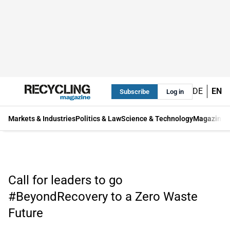
DE
EN
Subscribe
Log in
Markets & Industries
Politics & Law
Science & Technology
Magazine
Call for leaders to go
#BeyondRecovery to a Zero Waste
Future