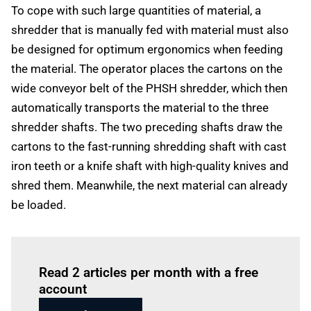
To cope with such large quantities of material, a
shredder that is manually fed with material must also
be designed for optimum ergonomics when feeding
the material. The operator places the cartons on the
wide conveyor belt of the PHSH shredder, which then
automatically transports the material to the three
shredder shafts. The two preceding shafts draw the
cartons to the fast-running shredding shaft with cast
iron teeth or a knife shaft with high-quality knives and
shred them. Meanwhile, the next material can already
be loaded.
Log in
to read this article
Read 2 articles per month with a free
account