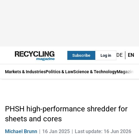
DE
EN
Subscribe
Log in
Markets & Industries
Politics & Law
Science & Technology
Magazine
PHSH high-performance shredder for
sheets and cores
Michael Brunn
16 Jan 2025
Last update: 16 Jun 2026