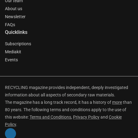
Our team
About us
Newsletter
FAQs
Quicklinks
Subscriptions
Mediakit
Events
RECYCLING magazine provides independent, deeply investigated
information about all aspects of secondary raw materials.
The magazine has a long track record, it has a history of
more
than
80 years. The following terms and conditions apply to the use of
this website:
Terms and Conditions
,
Privacy Policy
and
Cookie
Policy
.