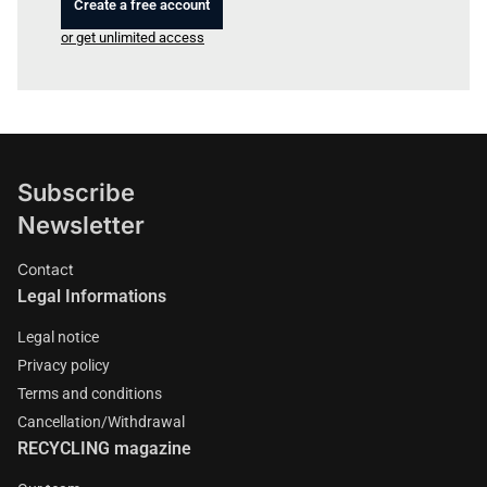
Create a free account
or get unlimited access
Subscribe
Newsletter
Contact
Legal Informations
Legal notice
Privacy policy
Terms and conditions
Cancellation/Withdrawal
RECYCLING magazine