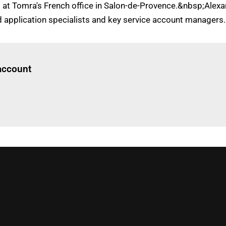
ed at Tomra's French office in Salon-de-Provence.&nbsp;Alex
 application specialists and key service account managers.
Log in
to read this article
 account