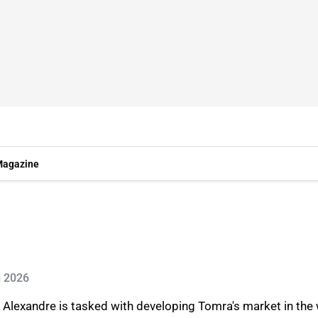
agazine
g 2026
s, Alexandre is tasked with developing Tomra's market in t