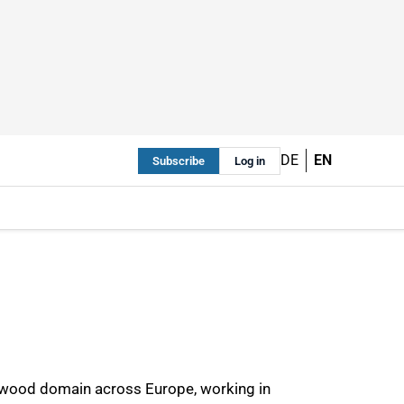
DE
EN
Subscribe
Log in
he wood domain across Europe, working in