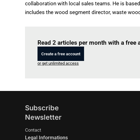
collaboration with local sales teams. He is bas
includes the wood segment director, waste wood
Read 2 articles per month with a free
Create a free account
or get unlimited access
Subscribe
Newsletter
Contact
Legal Informations