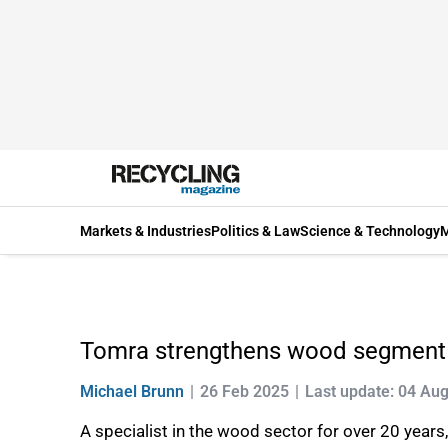
Markets & Industries
Politics & Law
Science & Technology
M
Tomra strengthens wood segment
Michael Brunn
26 Feb 2025
Last update: 04 Au
A specialist in the wood sector for over 20 year