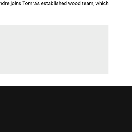
andre joins Tomra's established wood team, which