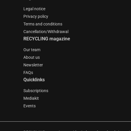
Legal notice
Privacy policy
Terms and conditions
Cancellation/Withdrawal
RECYCLING magazine
Our team
About us
Newsletter
FAQs
Quicklinks
Subscriptions
Mediakit
Events