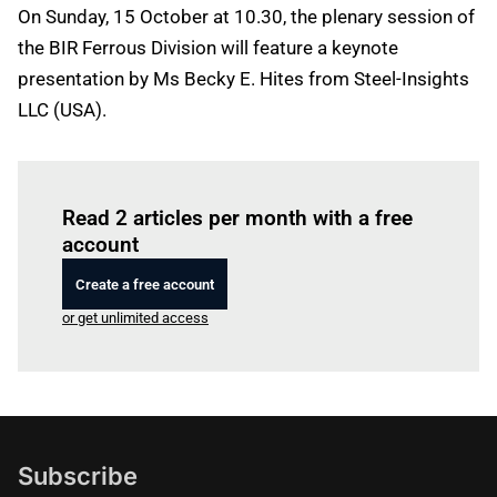
On Sunday, 15 October at 10.30, the plenary session of
the BIR Ferrous Division will feature a keynote
presentation by Ms Becky E. Hites from Steel-Insights
LLC (USA).
Log in
to read this article
Read 2 articles per month with a free
account
Create a free account
or get unlimited access
Subscribe