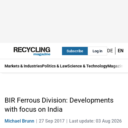
DE
EN
Subscribe
Log in
Markets & Industries
Politics & Law
Science & Technology
Magazine
BIR Ferrous Division: Developments
with focus on India
Michael Brunn
27 Sep 2017
Last update: 03 Aug 2026