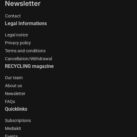
Newsletter
Contact
Legal Informations
Legal notice
Privacy policy
Terms and conditions
Cancellation/Withdrawal
RECYCLING magazine
Our team
About us
Newsletter
FAQs
Quicklinks
Subscriptions
Mediakit
Events