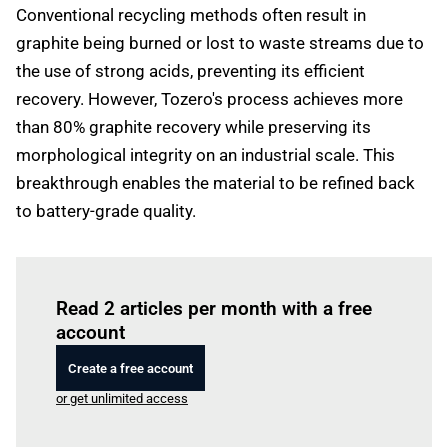
Conventional recycling methods often result in
graphite being burned or lost to waste streams due to
the use of strong acids, preventing its efficient
recovery. However, Tozero's process achieves more
than 80% graphite recovery while preserving its
morphological integrity on an industrial scale. This
breakthrough enables the material to be refined back
to battery-grade quality.
Log in
to read this article
Read 2 articles per month with a free
account
Create a free account
or get unlimited access