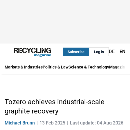
DE
EN
Subscribe
Log in
Markets & Industries
Politics & Law
Science & Technology
Magazine
Tozero achieves industrial-scale
graphite recovery
Michael Brunn
13 Feb 2025
Last update: 04 Aug 2026