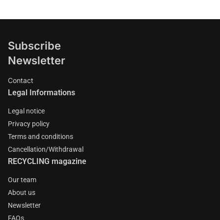
Subscribe
Newsletter
Contact
Legal Informations
Legal notice
Privacy policy
Terms and conditions
Cancellation/Withdrawal
RECYCLING magazine
Our team
About us
Newsletter
FAQs