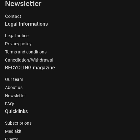
Newsletter
Contact
Legal Informations
Legal notice
Privacy policy
Terms and conditions
Cancellation/Withdrawal
RECYCLING magazine
Our team
About us
Newsletter
FAQs
Quicklinks
Subscriptions
Mediakit
Events