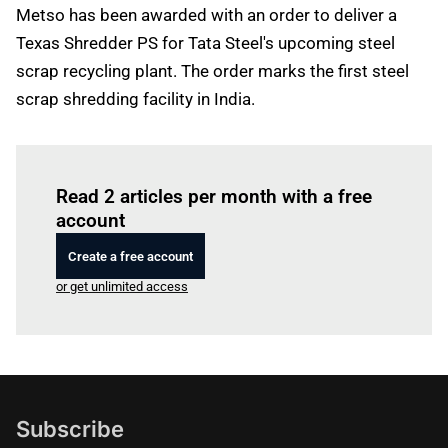
Metso has been awarded with an order to deliver a
Texas Shredder PS for Tata Steel's upcoming steel
scrap recycling plant. The order marks the first steel
scrap shredding facility in India.
Log in
to read this article
Read 2 articles per month with a free
account
Create a free account
or get unlimited access
Subscribe