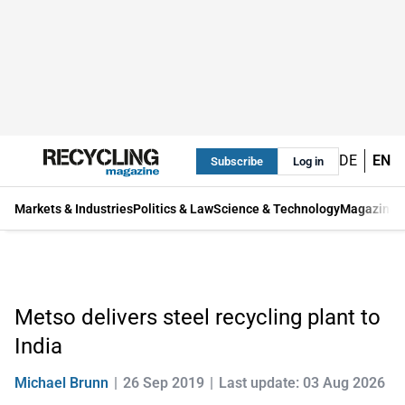
DE
EN
Subscribe
Log in
Markets & Industries
Politics & Law
Science & Technology
Magazine
Metso delivers steel recycling plant to
India
Michael Brunn
26 Sep 2019
Last update: 03 Aug 2026