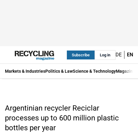
DE
EN
Subscribe
Log in
Markets & Industries
Politics & Law
Science & Technology
Magazine
Argentinian recycler Reciclar
processes up to 600 million plastic
bottles per year