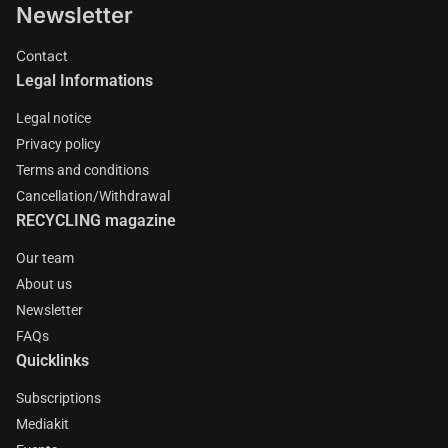
Newsletter
Contact
Legal Informations
Legal notice
Privacy policy
Terms and conditions
Cancellation/Withdrawal
RECYCLING magazine
Our team
About us
Newsletter
FAQs
Quicklinks
Subscriptions
Mediakit