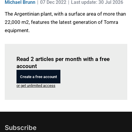
Michael Brunn
07 Dec 2022
Last update: 30 Jul 2026
The Argentinian plant, with a surface area of more than
22,000 m2, features the latest generation of Tomra
equipment.
Log in
to read this article
Read 2 articles per month with a free
account
Create a free account
or get unlimited access
Subscribe