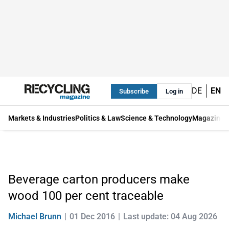
DE
EN
Subscribe
Log in
Markets & Industries
Politics & Law
Science & Technology
Magazine
Beverage carton producers make
wood 100 per cent traceable
Michael Brunn
01 Dec 2016
Last update: 04 Aug 2026