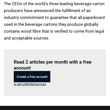
The CEOs of the world's three leading beverage carton
producers have announced the fulfillment of an
industry commitment to guarantee that all paperboard
used in the beverage cartons they produce globally
contains wood fibre that is verified to come from legal
and acceptable sources.
Log in
to read this article
Read 2 articles per month with a free
account
Create a free account
or get unlimited access