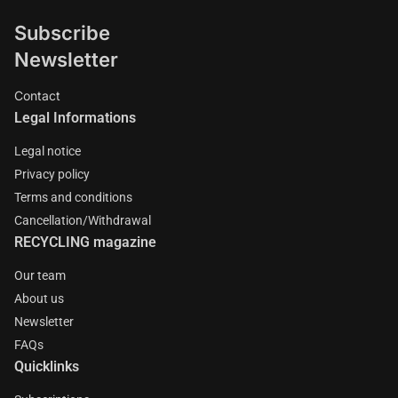
Subscribe
Newsletter
Contact
Legal Informations
Legal notice
Privacy policy
Terms and conditions
Cancellation/Withdrawal
RECYCLING magazine
Our team
About us
Newsletter
FAQs
Quicklinks