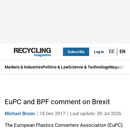
DE
EN
Subscribe
Log in
Markets & Industries
Politics & Law
Science & Technology
Magazine
EuPC and BPF comment on Brexit
Michael Brunn
18 Dec 2017
Last update: 30 Jul 2026
The European Plastics Converters Association (EuPC)