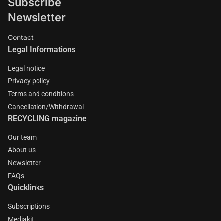
Subscribe
Newsletter
Contact
Legal Informations
Legal notice
Privacy policy
Terms and conditions
Cancellation/Withdrawal
RECYCLING magazine
Our team
About us
Newsletter
FAQs
Quicklinks
Subscriptions
Mediakit