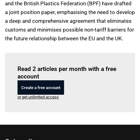
and the British Plastics Federation (BPF) have drafted
a joint position paper, emphasising the need to develop
a deep and comprehensive agreement that eliminates
customs and minimises possible non-tariff barriers for
the future relationship between the EU and the UK.
Log in
to read this article
Read 2 articles per month with a free
account
Create a free account
or get unlimited access