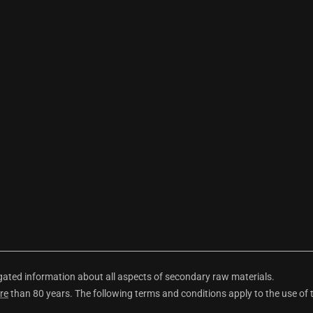
ted information about all aspects of secondary raw materials.
re
than 80 years. The following terms and conditions apply to the use of 