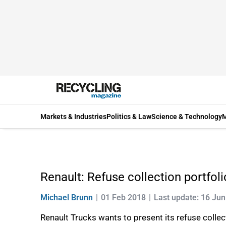
Markets & Industries
Politics & Law
Science & Technology
M
Renault: Refuse collection portfoli
Michael Brunn
01 Feb 2018
Last update: 16 Ju
Renault Trucks wants to present its refuse collect