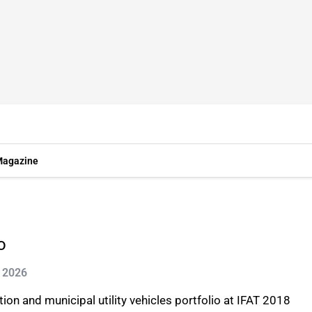
agazine
o
n 2026
ion and municipal utility vehicles portfolio at IFAT 2018