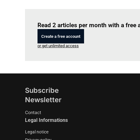
Read 2 articles per month with a free
Create a free account
or get unlimited access
Subscribe
Newsletter
Contact
Legal Informations
Legal notice