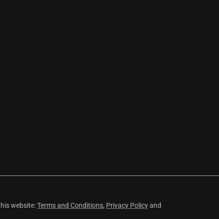
this website:
Terms and Conditions
,
Privacy Policy
and