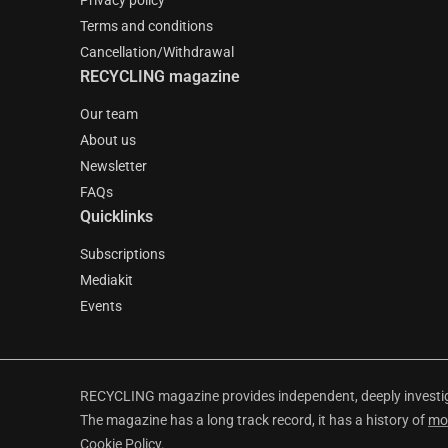
Privacy policy
Terms and conditions
Cancellation/Withdrawal
RECYCLING magazine
Our team
About us
Newsletter
FAQs
Quicklinks
Subscriptions
Mediakit
Events
RECYCLING magazine provides independent, deeply investiga
The magazine has a long track record, it has a history of
mo
Cookie Policy
.