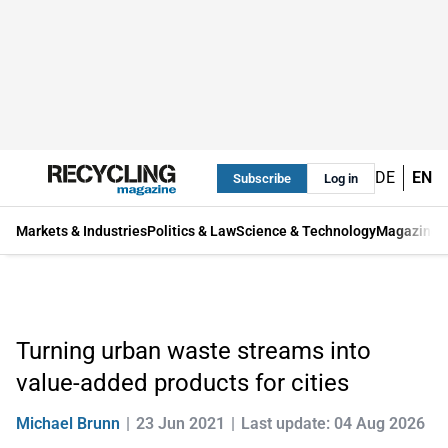
DE
EN
Subscribe
Log in
Markets & Industries
Politics & Law
Science & Technology
Magazine
Turning urban waste streams into
value-added products for cities
Michael Brunn
23 Jun 2021
Last update: 04 Aug 2026