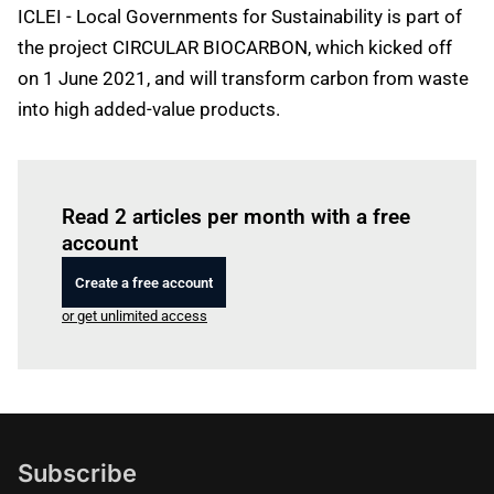
ICLEI - Local Governments for Sustainability is part of
the project CIRCULAR BIOCARBON, which kicked off
on 1 June 2021, and will transform carbon from waste
into high added-value products.
Log in
to read this article
Read 2 articles per month with a free
account
Create a free account
or get unlimited access
Subscribe