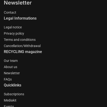
Newsletter
Contact
Legal Informations
Legal notice
Privacy policy
Terms and conditions
Cancellation/Withdrawal
RECYCLING magazine
Our team
About us
Newsletter
FAQs
Quicklinks
Subscriptions
Mediakit
Events